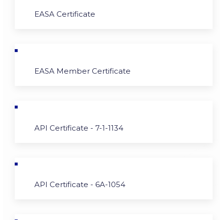
EASA Certificate
EASA Member Certificate
API Certificate - 7-1-1134
API Certificate - 6A-1054