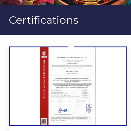
Certifications