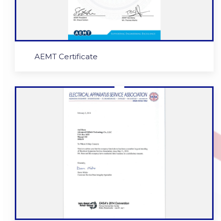
AEMT Certificate