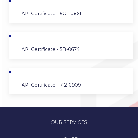
API Certificate - 5CT-0861
API Certificate - 5B-0674
API Certificate - 7-2-0909
OUR SERVICES