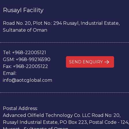
Rusayl Facility
Road No. 20, Plot No.: 294 Rusayl, Industrial Estate,
Sultanate of Oman
Tel:
+968-22005121
GSM:
+968-99216590
SEND ENQUIRY
Fax:
+968-22005122
Email:
info@aotcglobal.com
Postal Address:
Advanced Oilfield Technology Co. LLC Road No: 20,
Rusayl Industrial Estate, PO Box 223, Postal Code - 124,