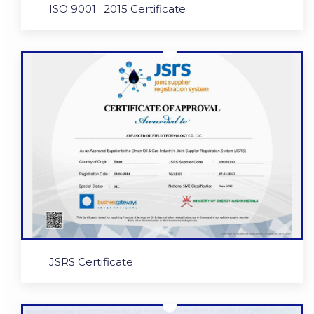
ISO 9001 : 2015 Certificate
JSRS Certificate