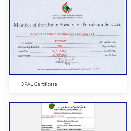
OPAL Certificate