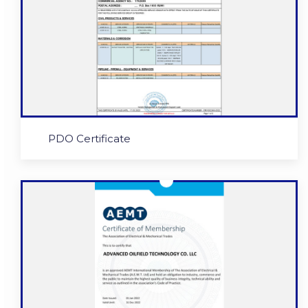
PDO Certificate