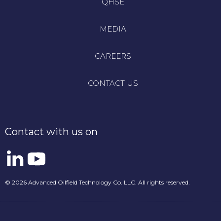
QHSE
MEDIA
CAREERS
CONTACT US
Contact with us on
© 2026 Advanced Oilfield Technology Co. LLC. All rights reserved.